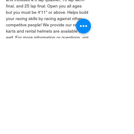
final, and 25 lap final. Open you all ages 
but you must be 4'11" or above. Helps build 
your racing skills by racing against other 
competitve people! We provide our rental 
karts and rental helmets are available as 
well. For more information or questions, vist 
our Facebook: Amarillo Kart Complex or 
call 303-435-0033. We look forward to 
having you on the track! 
Share this event