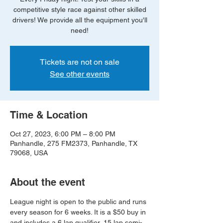
competitive style race against other skilled
drivers! We provide all the equipment you'll
need!
Tickets are not on sale
See other events
Time & Location
Oct 27, 2023, 6:00 PM – 8:00 PM
Panhandle, 275 FM2373, Panhandle, TX
79068, USA
About the event
League night is open to the public and runs 
every season for 6 weeks. It is a $50 buy in 
and includes a 6 lap qualifier, 15 lap semi-