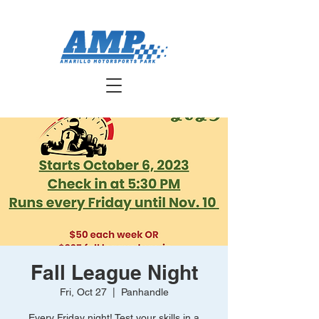
Fall League Night
Fri, Oct 27
  |  
Panhandle
Every Friday night! Test your skills in a